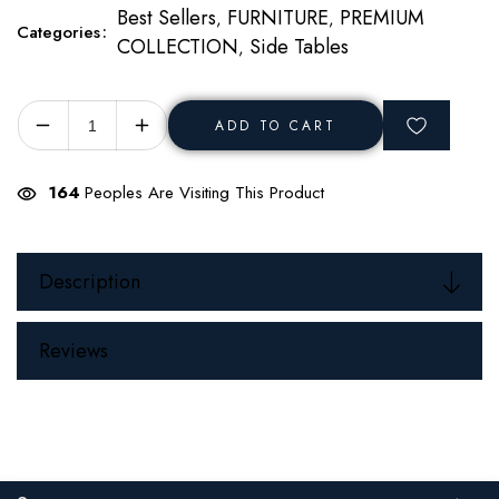
Best Sellers
FURNITURE
PREMIUM
,
,
Categories
COLLECTION
Side Tables
,
ADD TO CART
Decrease
Increase
quantity
quantity
for
for
160
Peoples Are Visiting This Product
Solis
Solis
Side
Side
Table
Table
Description
Reviews