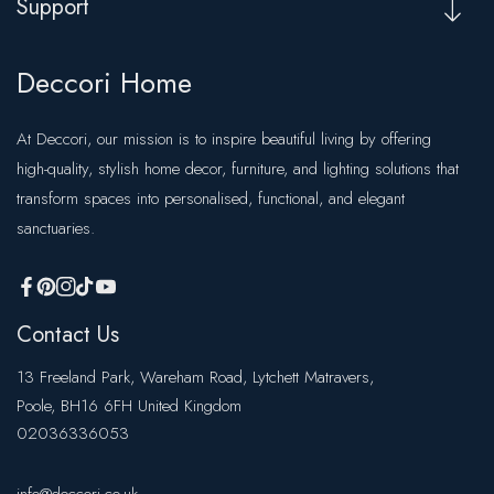
Support
Deccori Home
At Deccori, our mission is to inspire beautiful living by offering
high-quality, stylish home decor, furniture, and lighting solutions that
transform spaces into personalised, functional, and elegant
sanctuaries.
FB
Pinterest
IN
TikTok
YouTube
Contact Us
13 Freeland Park, Wareham Road, Lytchett Matravers,
Poole, BH16 6FH United Kingdom
02036336053