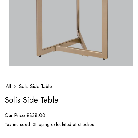
Open
media
1
in
All
Solis Side Table
modal
Solis Side Table
Our Price
£338.00
Tax included.
Shipping
calculated at checkout.